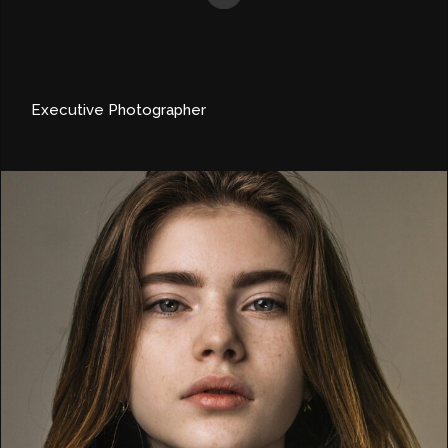
Executive Photographer