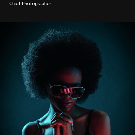
Chief Photographer