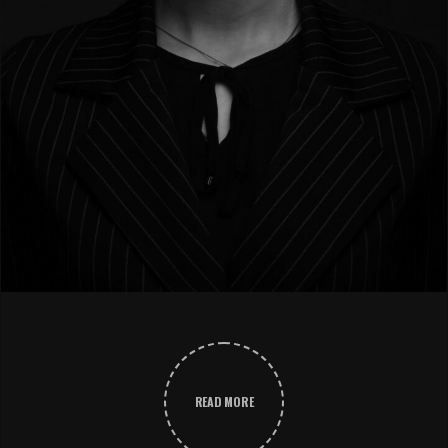
READ MORE