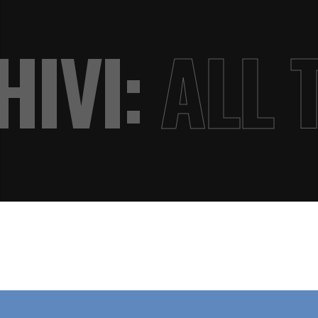
IVI:
ALL 