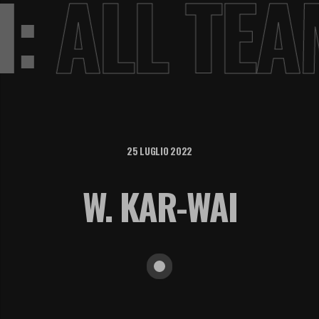
VI:
ALL TE
25 LUGLIO 2022
W. KAR-WAI