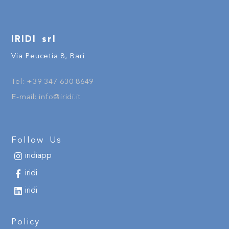
IRIDI srl
Via Peucetia 8, Bari
Tel:
+
39
347 630 8649
E-mail:
info@iridi.it
Follow Us
iridiapp
iridi
iridi
Policy