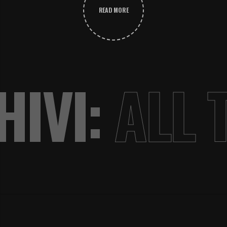
READ MORE
IVI:
ALL 