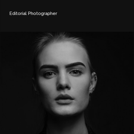
Editorial Photographer