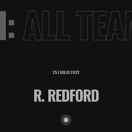
VI:
ALL TE
25 LUGLIO 2022
R. REDFORD