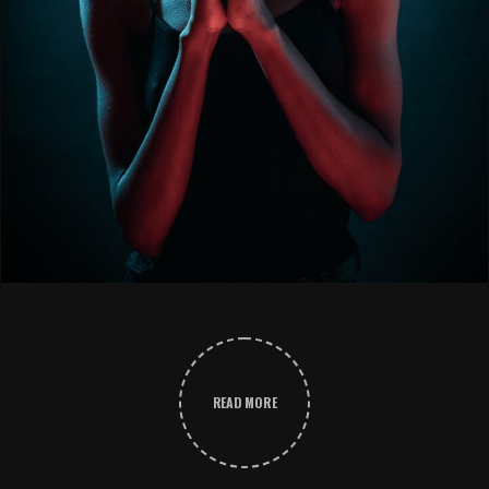
READ MORE