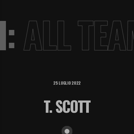
VI:
ALL TE
25 LUGLIO 2022
T. SCOTT