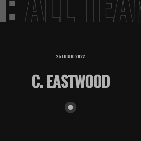
VI:
ALL TE
25 LUGLIO 2022
C. EASTWOOD