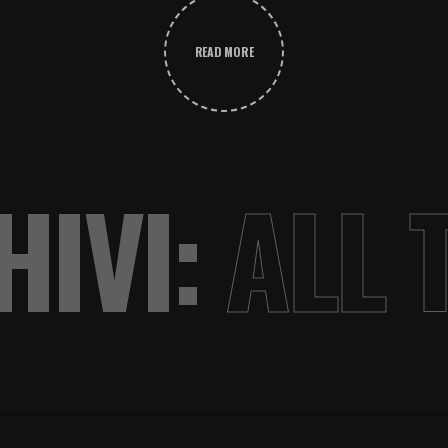
READ MORE
IVI:
ALL 