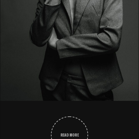
READ MORE