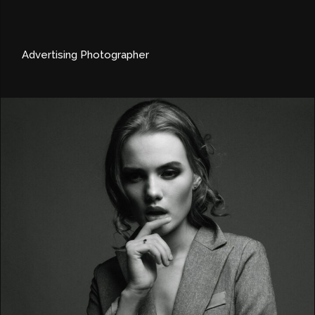
Advertising Photographer