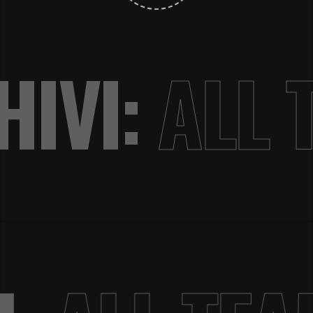
IVI:
ALL 