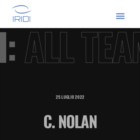
VI:
ALL TE
25 LUGLIO 2022
C. NOLAN