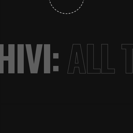
IVI:
ALL 