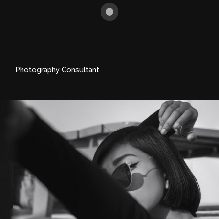
Photography Consultant